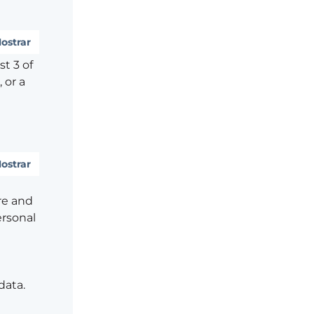
ostrar
t 3 of
 or a
ostrar
re and
ersonal
data.