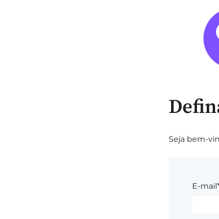
Defin
Seja bem-vin
E-mail