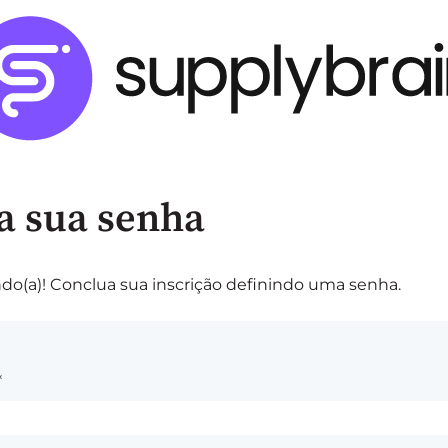
a sua senha
do(a)! Conclua sua inscrição definindo uma senha.
*