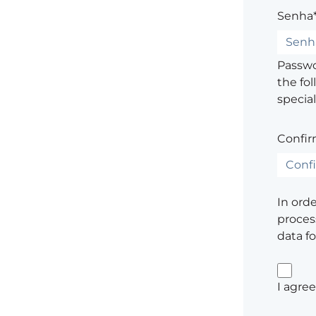
Senha
Passwor
the fol
special
Confir
In ord
process
data f
I agree