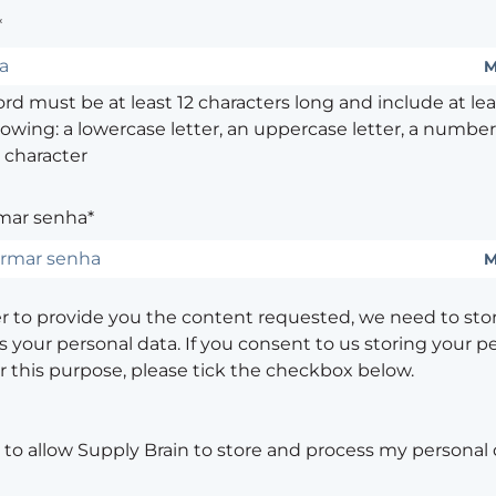
*
M
d must be at least 12 characters long and include at leas
lowing: a lowercase letter, an uppercase letter, a number,
 character
mar senha*
M
er to provide you the content requested, we need to sto
 your personal data. If you consent to us storing your p
or this purpose, please tick the checkbox below.
 to allow Supply Brain to store and process my personal 